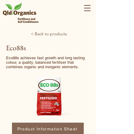
< Back to products
Eco88s
Eco88s achieves fast growth and long lasting
colour, a quality, balanced fertiliser that
combines organic and inorganic elements.
Product Information Sheet