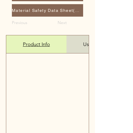
Material Safety Data Sheet(MSDS)
Previous
Next
Product Info
Use it on